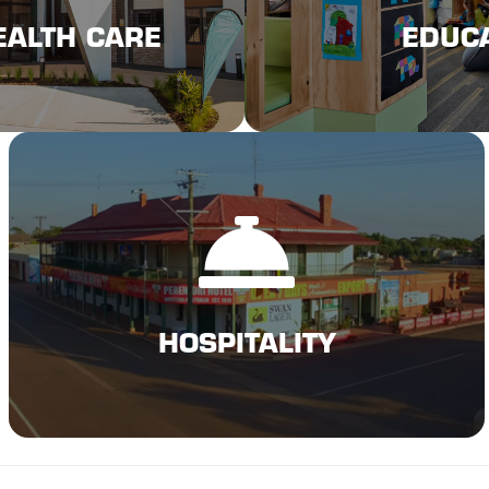
EALTH CARE
EDUC
EALTH CARE
EDUC
Click Here
HOSPITALITY
HOSPITALITY