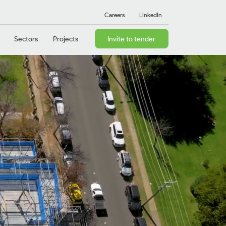
Careers
LinkedIn
Sectors
Projects
Invite to tender