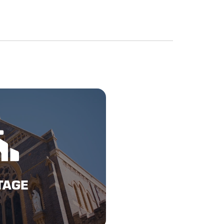
Here
TAGE
TAGE