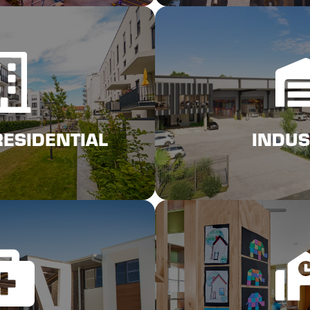
ck Here
Click 
RESIDENTIAL
INDUSTRIAL INS
RESIDENTIAL
INDUS
ck Here
Click 