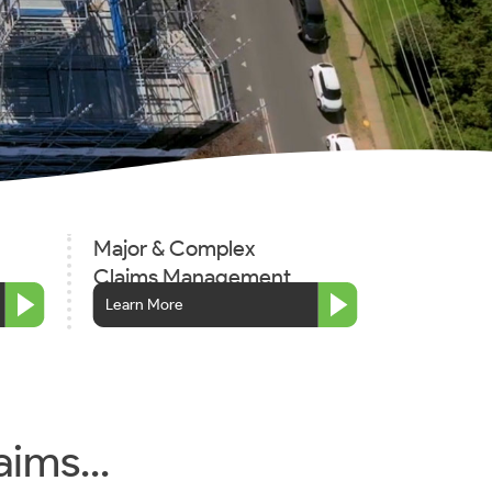
Major & Complex
Claims Management
Learn More
aims...