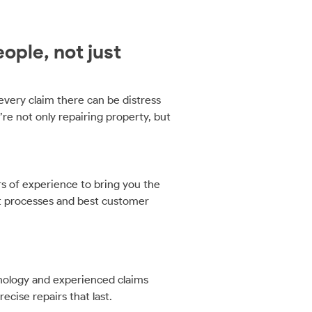
ople, not just
very claim there can be distress
’re not only repairing property, but
 of experience to bring you the
t processes and best customer
hnology and experienced claims
ecise repairs that last.