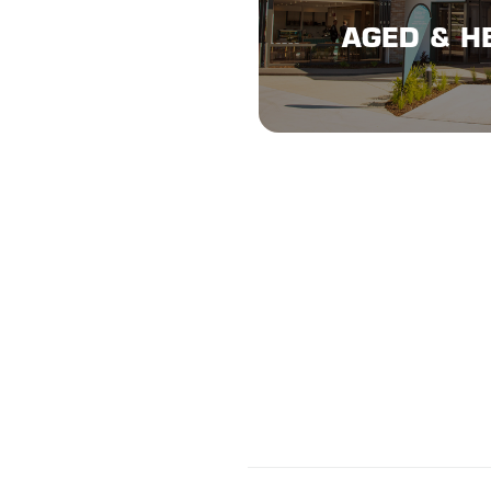
AGED & H
AGED & H