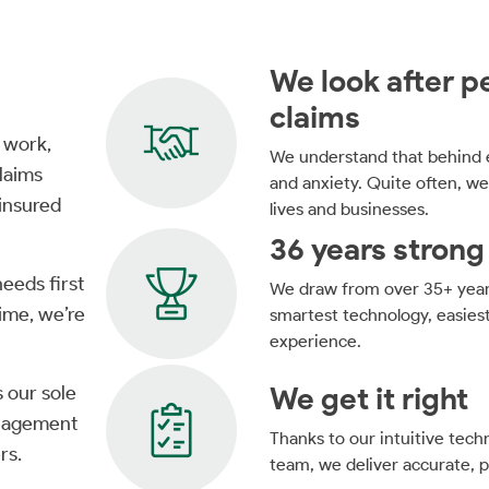
We look after pe
claims
 work,
We understand that behind e
laims
and anxiety. Quite often, we
 insured
lives and businesses.
36 years strong
needs first
We draw from over 35+ years
time, we’re
smartest technology, easies
experience.
We get it right
s our sole
anagement
Thanks to our intuitive tec
rs.
team, we deliver accurate, pr