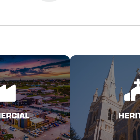
N MORE
Click 
L INSURANCE
HERI
ERCIAL
HERI