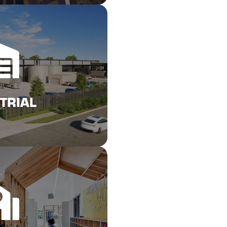
Here
URANCE REPAIRS
TRIAL
Here