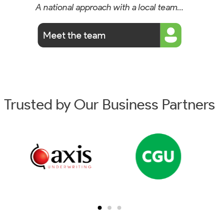
A national approach with a local team…
Meet the team
Trusted by Our Business Partners