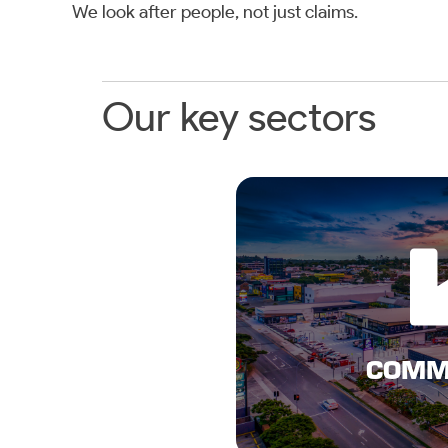
We look after people, not just claims.
Our key sectors
LEAR
COMMERCIA
COMM