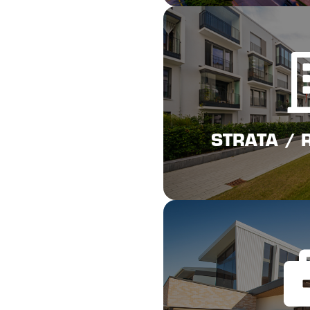
Cli
STRATA / 
STRATA / 
Cli