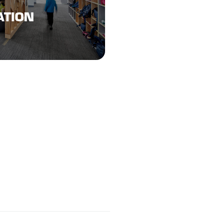
ATION
ATION