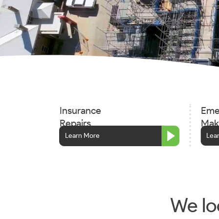
Insurance
Eme
Repairs
Mak
Learn More
Lea
We loo