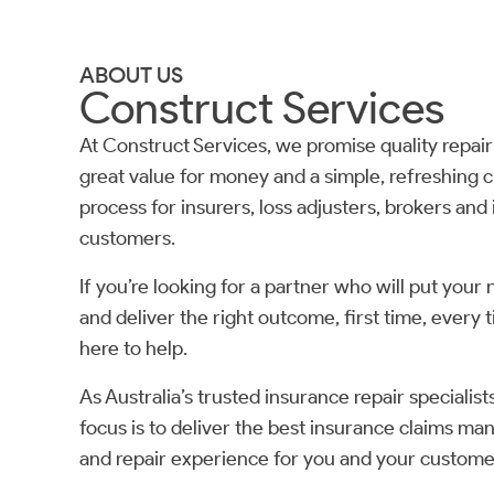
ABOUT US
Construct Services
At Construct Services, we promise quality repair
great value for money and a simple, refreshing c
process for insurers, loss adjusters, brokers and
customers.
If you’re looking for a partner who will put your 
and deliver the right outcome, first time, every 
here to help.
As Australia’s trusted insurance repair specialist
focus is to deliver the best insurance claims m
and repair experience for you and your custome