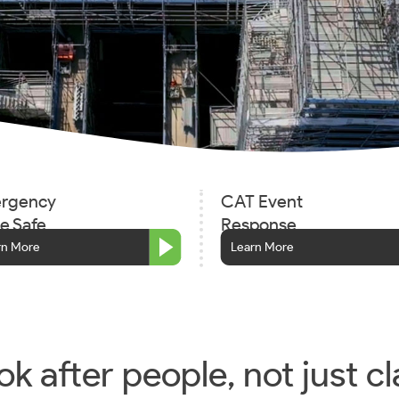
rgency
CAT Event
e Safe
Response
rn More
Learn More
k after people, not just cl