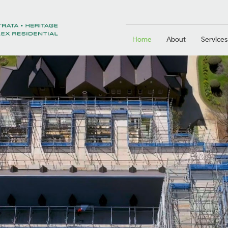
Home
About
Services