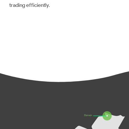
trading efficiently.