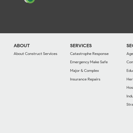
ABOUT
SERVICES
SE
About Construct Services
Catastrophe Response
Age
Emergency Make Safe
Com
Major & Complex
Edu
Insurance Repairs
Her
Hos
Indu
Str