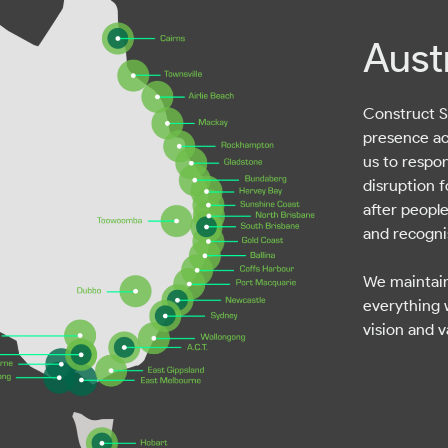
Aust
Construct Se
presence ac
us to respo
disruption f
after people
and recognis
We maintain
everything 
vision and v