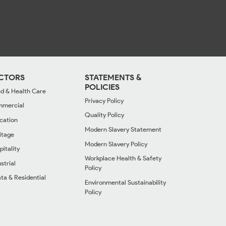
CTORS
STATEMENTS &
POLICIES
d & Health Care
Privacy Policy
mercial
Quality Policy
cation
Modern Slavery Statement
itage
Modern Slavery Policy
pitality
Workplace Health & Safety
strial
Policy
ata & Residential
Environmental Sustainability
Policy