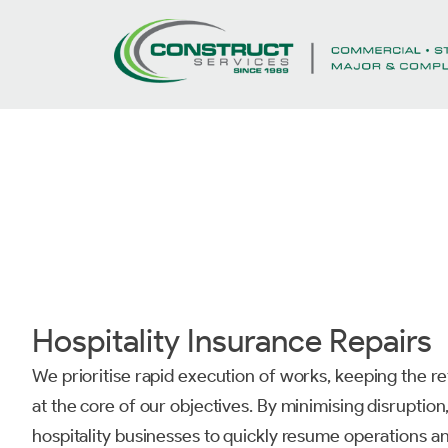
Hospitality Insurance Repairs
We prioritise rapid execution of works, keeping the re
at the core of our objectives. By minimising disruptio
hospitality businesses to quickly resume operations an