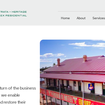
Home
About
Services
turn of the business
n, we enable
d restore their