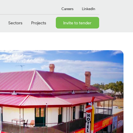
Careers
LinkedIn
Sectors
Projects
Invite to tender