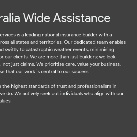
ralia Wide Assistance
rvices is a leading national insurance builder with a
ross all states and territories. Our dedicated team enables
nd swiftly to catastrophic weather events, minimising
or our clients. We are more than just builders; we look
, not just claims. We prioritise care, value your business,
e that our work is central to our success.
 the highest standards of trust and professionalism in
we do. We actively seek out individuals who align with our
alues.