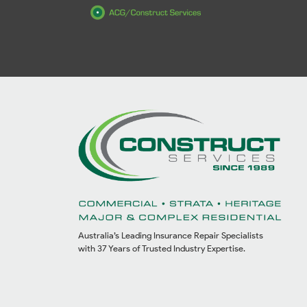
Australia’s Leading Insurance Repair Specialists
with 37 Years of Trusted Industry Expertise.