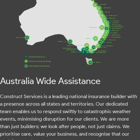
Australia Wide Assistance
Construct Services is a leading national insurance builder with
a presence across all states and territories. Our dedicated
team enables us to respond swiftly to catastrophic weather
events, minimising disruption for our clients. We are more
than just builders; we look after people, not just claims. We
prioritise care, value your business, and recognise that our