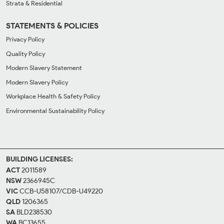
Strata & Residential
STATEMENTS & POLICIES
Privacy Policy
Quality Policy
Modern Slavery Statement
Modern Slavery Policy
Workplace Health & Safety Policy
Environmental Sustainability Policy
BUILDING LICENSES:
ACT
2011589
NSW
2366945C
VIC
CCB-U58107/CDB-U49220
QLD
1206365
SA
BLD238530
WA
BC13655