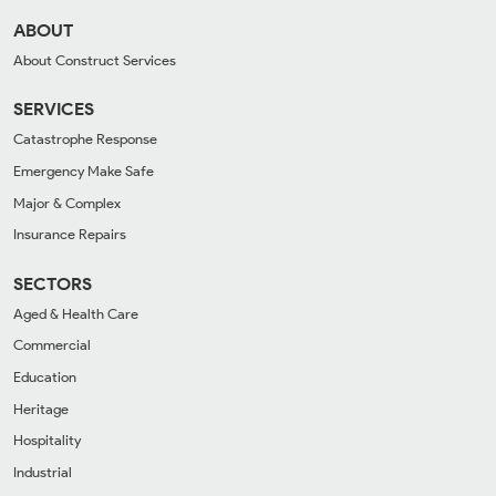
ABOUT
About Construct Services
SERVICES
Catastrophe Response
Emergency Make Safe
Major & Complex
Insurance Repairs
SECTORS
Aged & Health Care
Commercial
Education
Heritage
Hospitality
Industrial