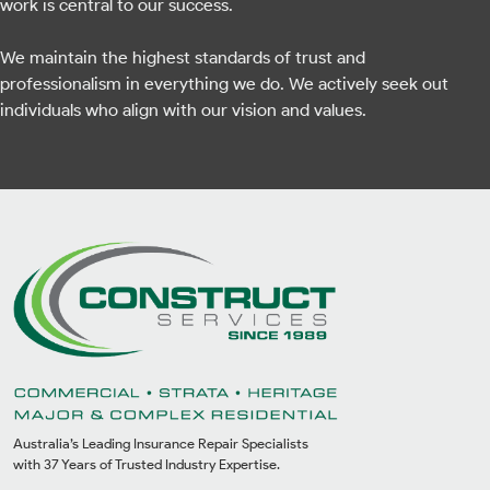
work is central to our success.
We maintain the highest standards of trust and
professionalism in everything we do. We actively seek out
individuals who align with our vision and values.
Australia’s Leading Insurance Repair Specialists
with 37 Years of Trusted Industry Expertise.