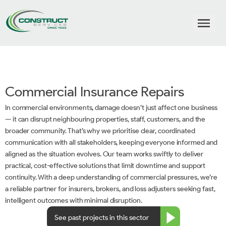
Commercial Insurance Repairs
In commercial environments, damage doesn’t just affect one business
— it can disrupt neighbouring properties, staff, customers, and the
broader community. That’s why we prioritise clear, coordinated
communication with all stakeholders, keeping everyone informed and
aligned as the situation evolves. Our team works swiftly to deliver
practical, cost-effective solutions that limit downtime and support
continuity. With a deep understanding of commercial pressures, we’re
a reliable partner for insurers, brokers, and loss adjusters seeking fast,
intelligent outcomes with minimal disruption.
See past projects in this sector