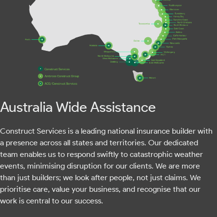
Australia Wide Assistance
Construct Services is a leading national insurance builder with
a presence across all states and territories. Our dedicated
team enables us to respond swiftly to catastrophic weather
events, minimising disruption for our clients. We are more
than just builders; we look after people, not just claims. We
prioritise care, value your business, and recognise that our
work is central to our success.