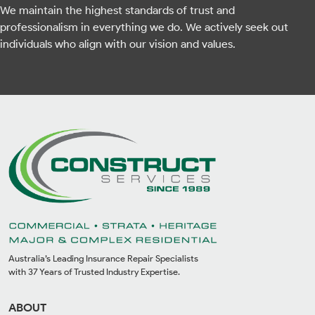
We maintain the highest standards of trust and
professionalism in everything we do. We actively seek out
individuals who align with our vision and values.
Australia’s Leading Insurance Repair Specialists
with 37 Years of Trusted Industry Expertise.
ABOUT