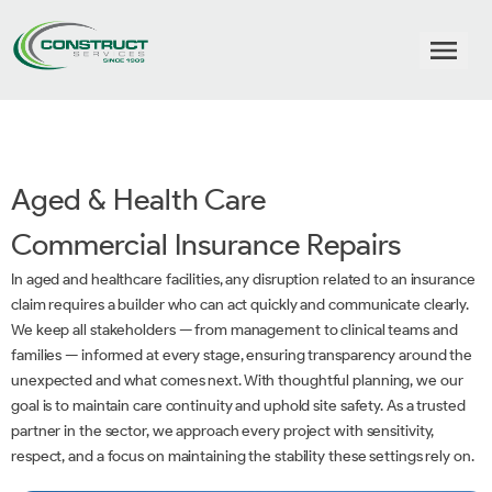
Aged & Health Care
Commercial Insurance Repairs
In aged and healthcare facilities, any disruption related to an insurance
claim requires a builder who can act quickly and communicate clearly.
We keep all stakeholders — from management to clinical teams and
families — informed at every stage, ensuring transparency around the
unexpected and what comes next. With thoughtful planning, we our
goal is to maintain care continuity and uphold site safety. As a trusted
partner in the sector, we approach every project with sensitivity,
respect, and a focus on maintaining the stability these settings rely on.