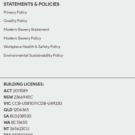
STATEMENTS & POLICIES
Privacy Policy
Quality Policy
Modern Slavery Statement
Modern Slavery Policy
Workplace Health & Safety Policy
Environmental Sustainability Policy
BUILDING LICENSES:
ACT
2011589
NSW
2366945C
VIC
CCB-U58107/CDB-U49220
QLD
1206365
SA
BLD238530
WA
BC13655
NT
265622CU