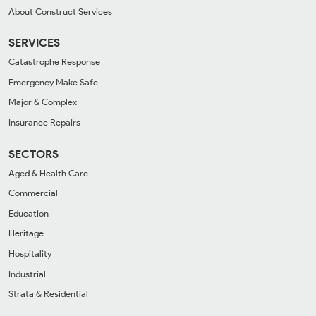
About Construct Services
SERVICES
Catastrophe Response
Emergency Make Safe
Major & Complex
Insurance Repairs
SECTORS
Aged & Health Care
Commercial
Education
Heritage
Hospitality
Industrial
Strata & Residential